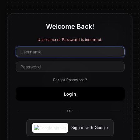
Welcome Back!
Username or Password is incorrect.
Forgot Password?
Login
OR
Sign in with Google